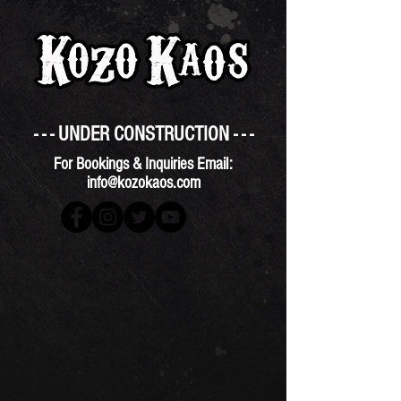
- - - UNDER CONSTRUCTION - - -
For Bookings & Inquiries Email:
info@kozokaos.com